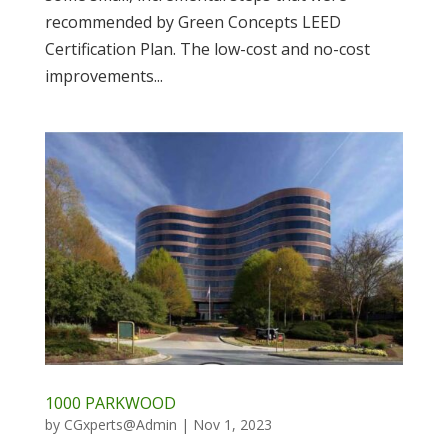
recommended by Green Concepts LEED
Certification Plan. The low-cost and no-cost
improvements...
1000 PARKWOOD
by
CGxperts@Admin
|
Nov 1, 2023