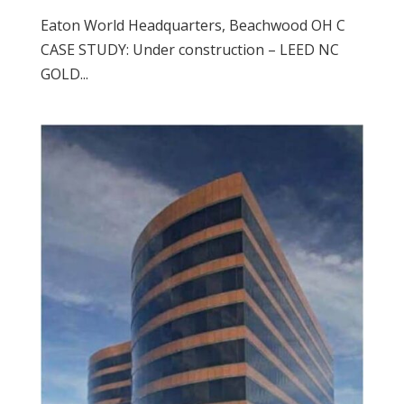
Eaton World Headquarters, Beachwood OH C
CASE STUDY: Under construction – LEED NC
GOLD...