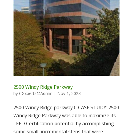
2500 Windy Ridge Parkway
by
CGxperts@Admin
|
Nov 1, 2023
2500 Windy Ridge parkway C CASE STUDY: 2500
Windy Ridge Parkway was able to maximize its
LEED Certification potential by accomplishing
some small, incremental steps that were