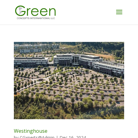
Westinghouse
by
CGxperts@Admin
|
Dec 16, 2024