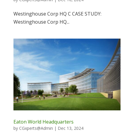
Westinghouse Corp HQ C CASE STUDY:
Westinghouse Corp HQ...
Eaton World Headquarters
by
CGxperts@Admin
|
Dec 13, 2024