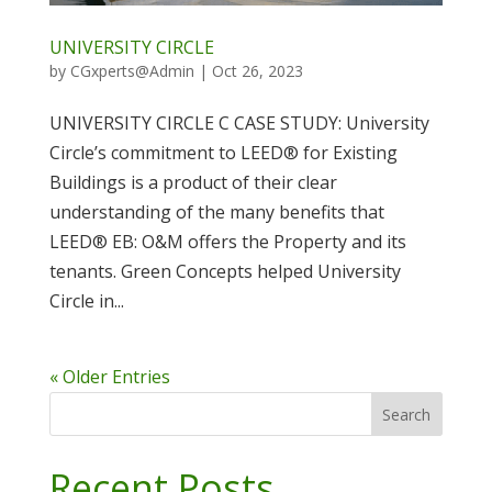
UNIVERSITY CIRCLE
by
CGxperts@Admin
|
Oct 26, 2023
UNIVERSITY CIRCLE C CASE STUDY: University
Circle’s commitment to LEED® for Existing
Buildings is a product of their clear
understanding of the many benefits that
LEED® EB: O&M offers the Property and its
tenants. Green Concepts helped University
Circle in...
« Older Entries
Search
Recent Posts