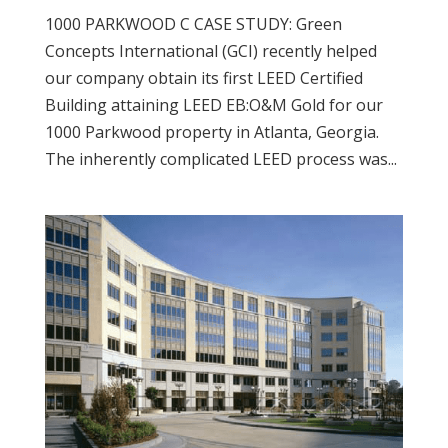
1000 PARKWOOD C CASE STUDY: Green
Concepts International (GCI) recently helped
our company obtain its first LEED Certified
Building attaining LEED EB:O&M Gold for our
1000 Parkwood property in Atlanta, Georgia.
The inherently complicated LEED process was...