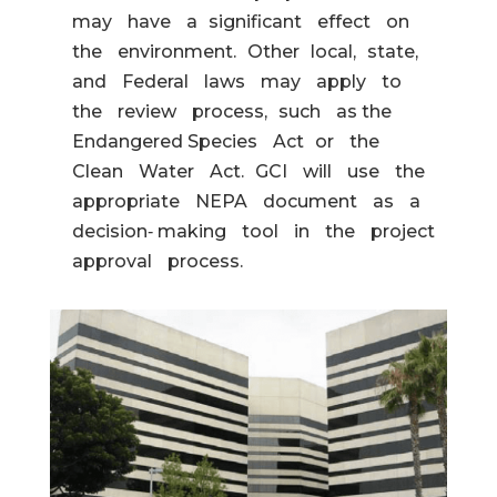
may have a significant effect on
the environment. Other local, state,
and Federal laws may apply to
the review process, such as the
Endangered Species Act or the
Clean Water Act. GCI will use the
appropriate NEPA document as a
decision‐ making tool in the project
approval process.