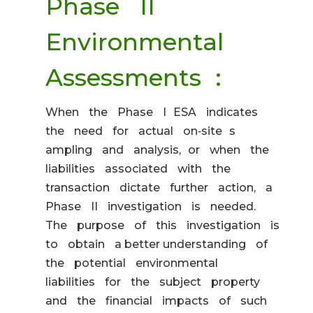
Phase II
Environmental
Assessments :
When the Phase I ESA indicates
the need for actual on‐site s
ampling and analysis, or when the
liabilities associated with the
transaction dictate further action, a
Phase II investigation is needed.
The purpose of this investigation is
to obtain a better understanding of
the potential environmental
liabilities for the subject property
and the financial impacts of such