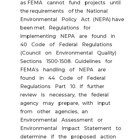
as FEMA cannot fund projects until
the requirements of the National
Environmental Policy Act (NEPA) have
been met. Regulations for
implementing NEPA are found in
40 Code of Federal Regulations
(Council on Environmental Quality)
Sections 1500‐1508. Guidelines for
FEMA’s handling of NEPA are
found in 44 Code of Federal
Regulations Part 10. If further
review is necessary, the federal
agency may prepare, with input
from other agencies, an
Environmental Assessment or
Environmental Impact Statement to
determine if the proposed action