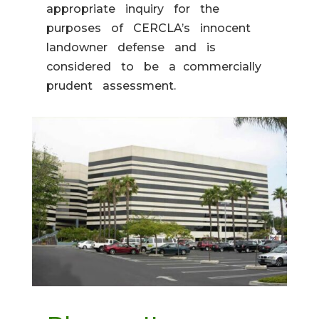
appropriate inquiry for the
purposes of CERCLA’s innocent
landowner defense and is
considered to be a commercially
prudent assessment.