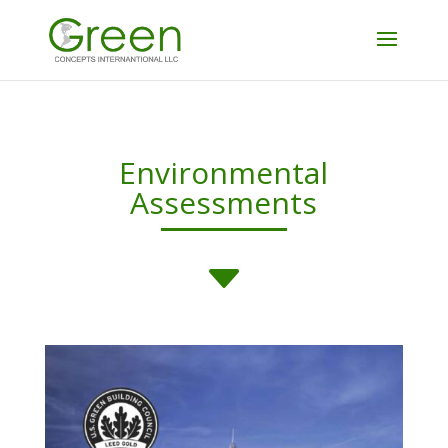
Environmental
Assessments
C