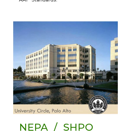
NEPA / SHPO