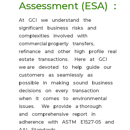
Assessment (ESA) :
At GCI we understand the
significant business risks and
complexities involved with
commercial property transfers,
refinance and other high profile real
estate transactions. Here at GCI
we are devoted to help guide our
customers as seamlessly as
possible in making sound business
decisions on every transaction
when it comes to environmental
issues. We provide a thorough
and comprehensive report in
adherence with ASTM E1527‐05 and
AAI Standards.