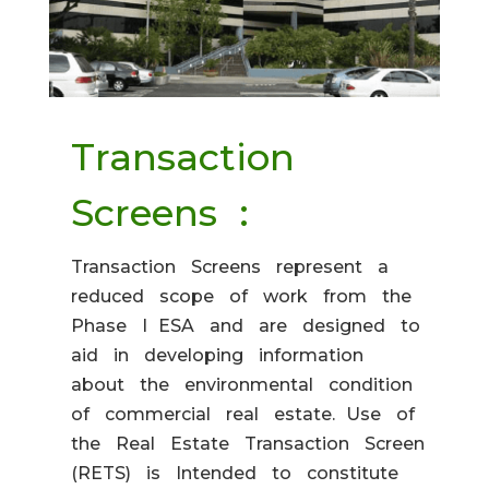
Transaction
Screens :
Transaction Screens represent a
reduced scope of work from the
Phase I ESA and are designed to
aid in developing information
about the environmental condition
of commercial real estate. Use of
the Real Estate Transaction Screen
(RETS) is Intended to constitute