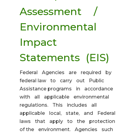
Assessment /
Environmental
Impact
Statements (EIS)
Federal Agencies are required by
federal law to carry out Public
Assistance programs in accordance
with all applicable environmental
regulations. This includes all
applicable local, state, and Federal
laws that apply to the protection
of the environment. Agencies such