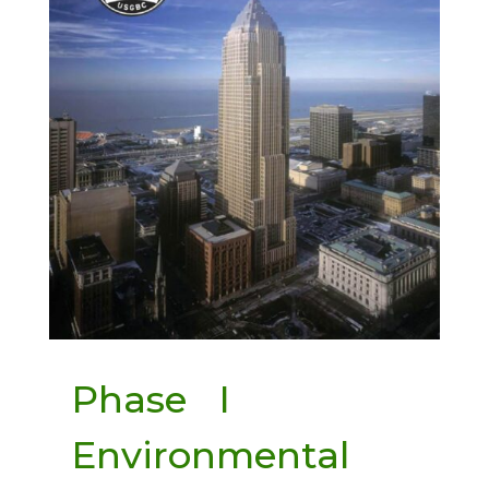
Phase I
Environmental