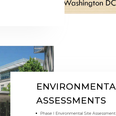
ENVIRONMENTA
ASSESSMENTS
Phase I Environmental Site Assessment