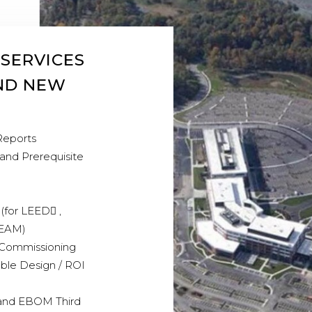
 SERVICES
AND NEW
Reports
 and Prerequisite
(for LEED ,
EEAM)
Commissioning
able Design / ROI
and EBOM Third