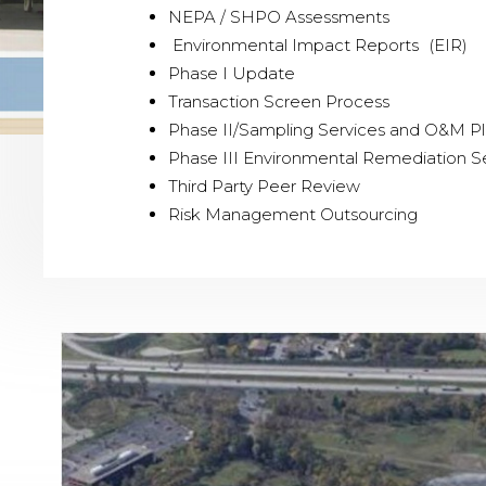
NEPA / SHPO Assessments
Environmental Impact Reports (EIR)
Phase I Update
Transaction Screen Process
Phase II/Sampling Services and O&M P
Phase III Environmental Remediation S
Third Party Peer Review
Risk Management Outsourcing