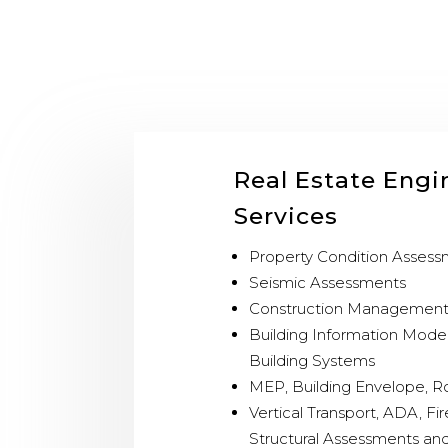
Real Estate Engi
Services
Property Condition Asses
Seismic Assessments
Construction Managemen
Building Information Mode
Building Systems
MEP, Building Envelope, R
Vertical Transport, ADA, Fir
Structural Assessments and