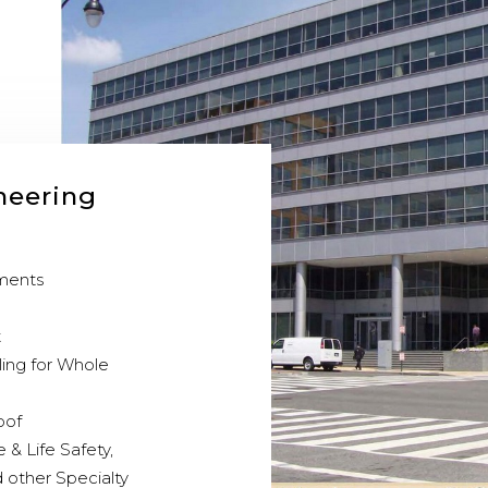
neering
sments
t
ling for Whole
oof
e & Life Safety,
 other Specialty