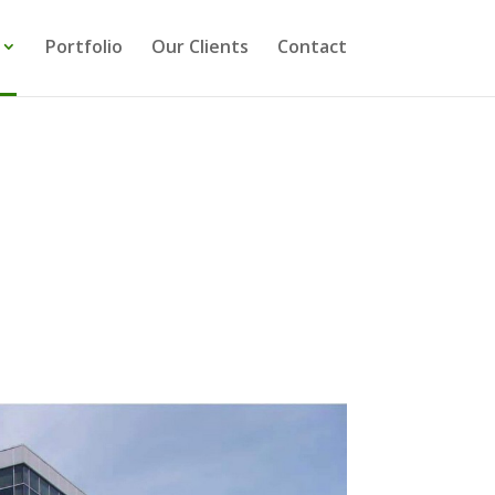
Portfolio
Our Clients
Contact