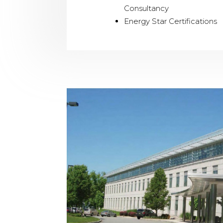
Consultancy
Energy Star Certifications