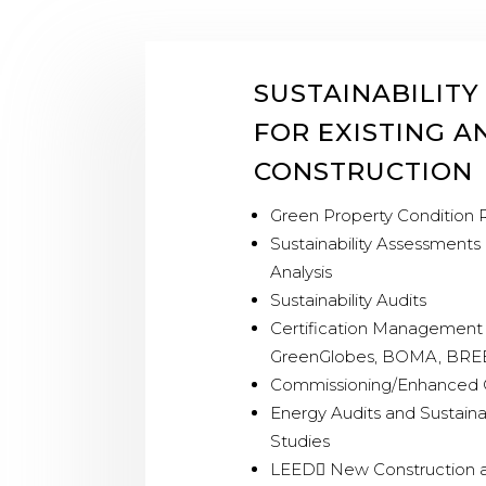
SUSTAINABILITY
FOR EXISTING 
CONSTRUCTION
Green Property Condition 
Sustainability Assessments
Analysis
Sustainability Audits
Certification Management 
GreenGlobes, BOMA, BR
Commissioning/Enhanced 
Energy Audits and Sustain
Studies
LEED New Construction 