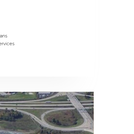
lans
ervices