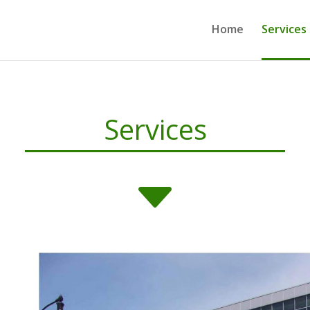
Home
Services
Services
C