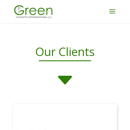
Our Clients
C