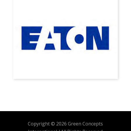
Copyright © 2026 Green Concepts